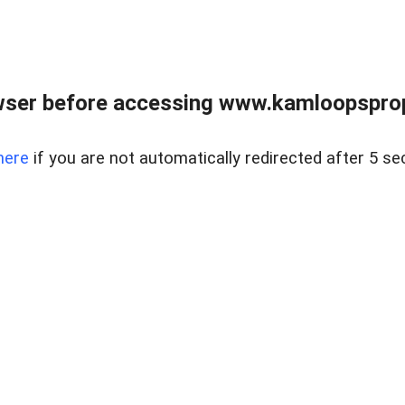
wser before accessing www.kamloopsprope
here
if you are not automatically redirected after 5 se