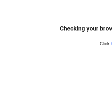
Checking your bro
Click