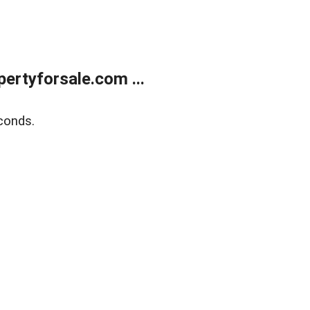
rtyforsale.com ...
conds.