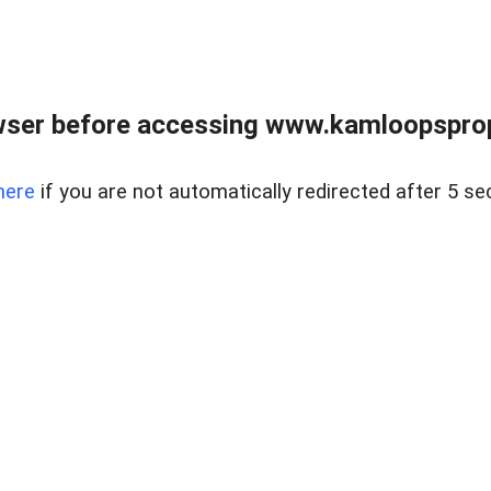
wser before accessing www.kamloopsprope
here
if you are not automatically redirected after 5 se