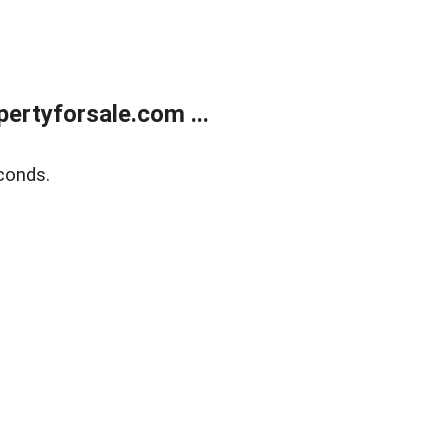
rtyforsale.com ...
conds.