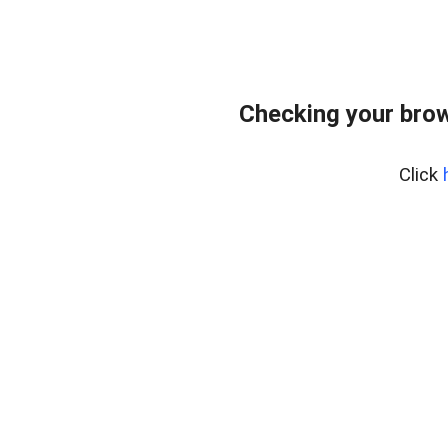
Checking your bro
Click