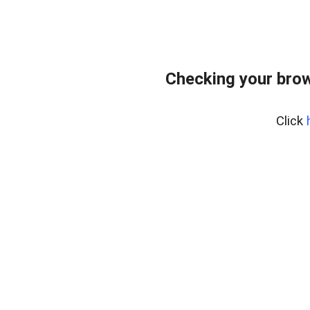
Checking your bro
Click