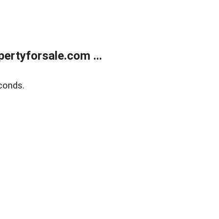
rtyforsale.com ...
conds.