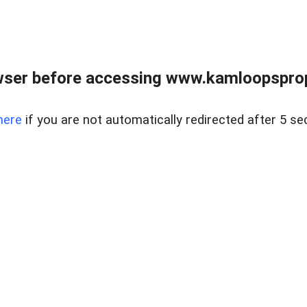
wser before accessing www.kamloopsprope
here
if you are not automatically redirected after 5 se