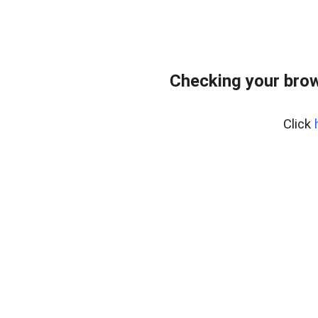
Checking your bro
Click