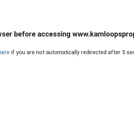
wser before accessing www.kamloopsprope
here
if you are not automatically redirected after 5 se