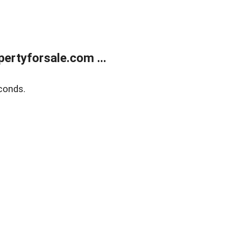
rtyforsale.com ...
conds.