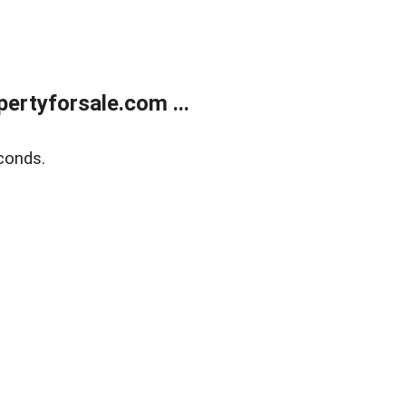
rtyforsale.com ...
conds.