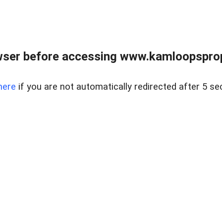
wser before accessing www.kamloopsprope
here
if you are not automatically redirected after 5 se