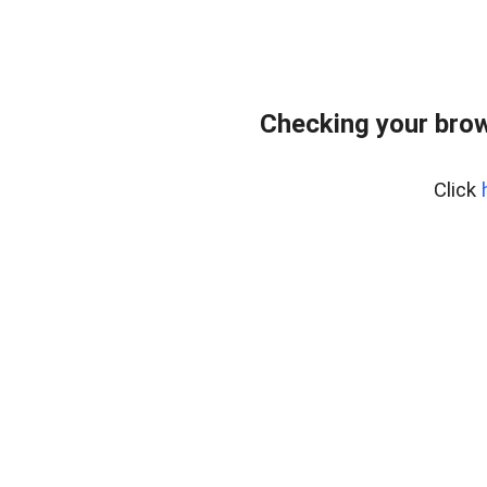
Checking your bro
Click