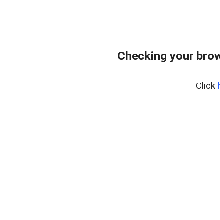
Checking your bro
Click