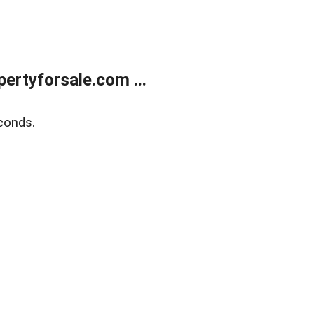
rtyforsale.com ...
conds.