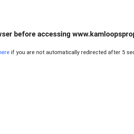
wser before accessing www.kamloopsprope
here
if you are not automatically redirected after 5 se