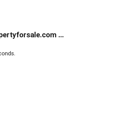
rtyforsale.com ...
conds.