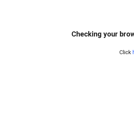
Checking your bro
Click