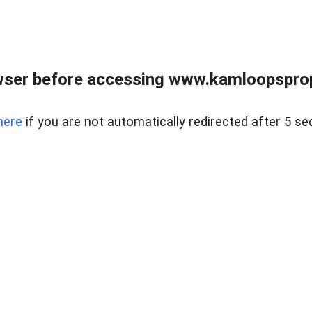
wser before accessing www.kamloopsprope
here
if you are not automatically redirected after 5 se