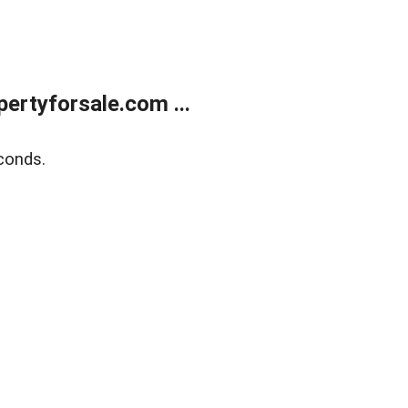
rtyforsale.com ...
conds.