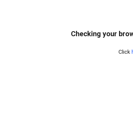
Checking your bro
Click