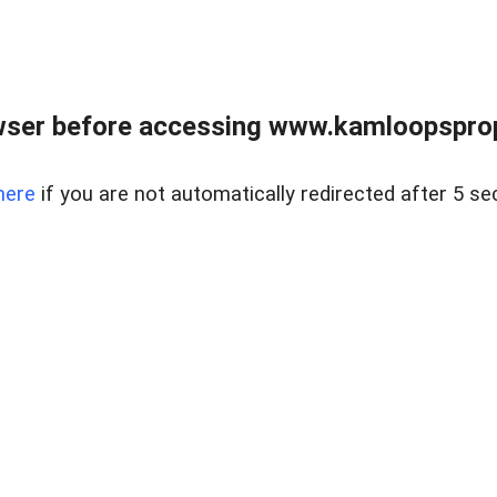
wser before accessing www.kamloopsprope
here
if you are not automatically redirected after 5 se