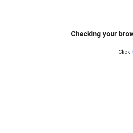
Checking your bro
Click