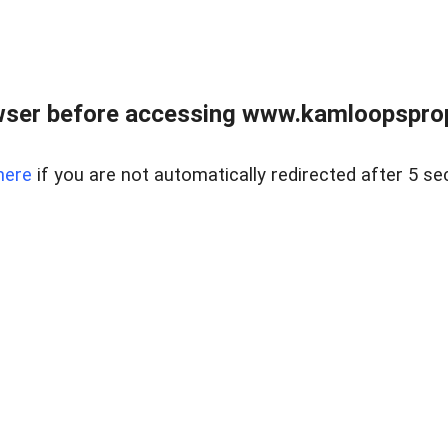
wser before accessing www.kamloopsprope
here
if you are not automatically redirected after 5 se