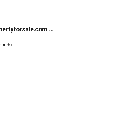
rtyforsale.com ...
conds.