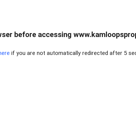
wser before accessing www.kamloopsprope
here
if you are not automatically redirected after 5 se