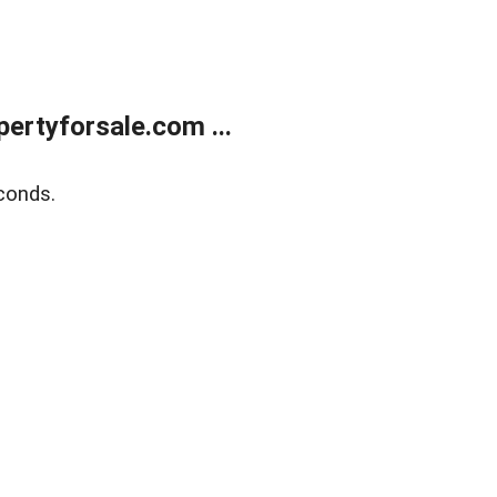
rtyforsale.com ...
conds.