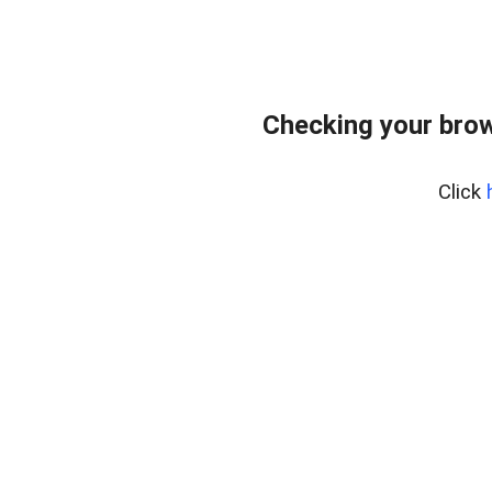
Checking your bro
Click