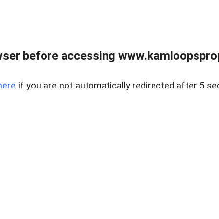
wser before accessing www.kamloopsprope
here
if you are not automatically redirected after 5 se