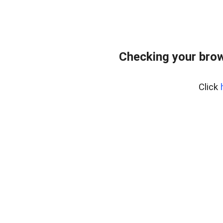
Checking your bro
Click