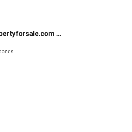
rtyforsale.com ...
conds.