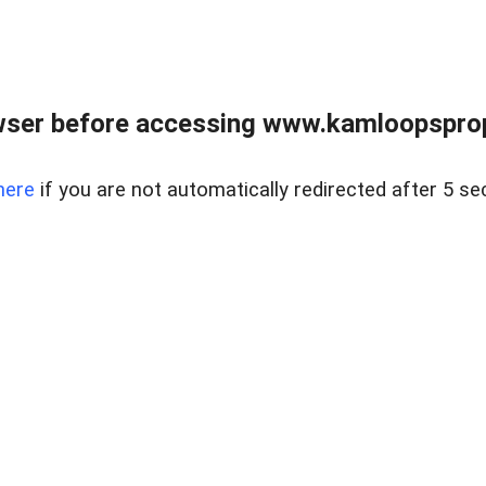
wser before accessing www.kamloopsprope
here
if you are not automatically redirected after 5 se