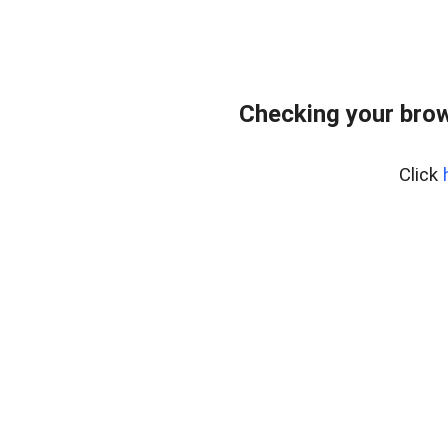
Checking your bro
Click