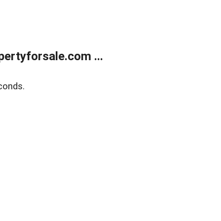
rtyforsale.com ...
conds.