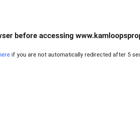
wser before accessing www.kamloopsprope
here
if you are not automatically redirected after 5 se