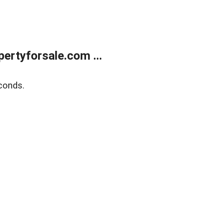
rtyforsale.com ...
conds.