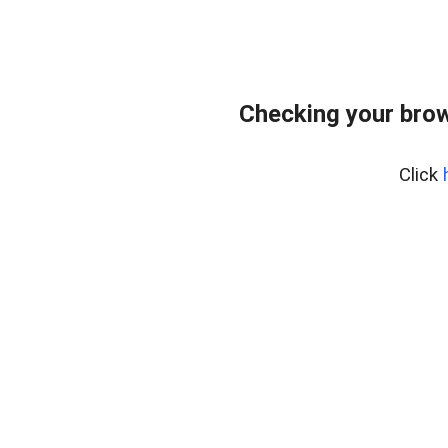
Checking your bro
Click