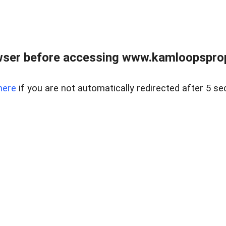
wser before accessing www.kamloopsprope
here
if you are not automatically redirected after 5 se