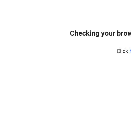
Checking your bro
Click