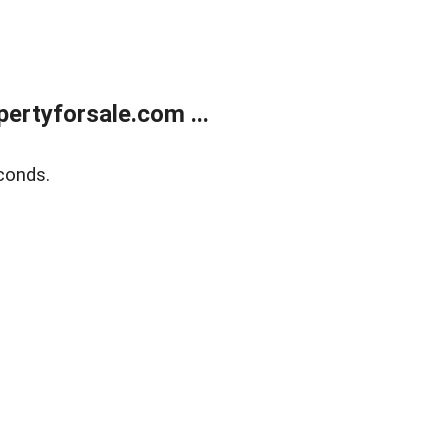
rtyforsale.com ...
conds.