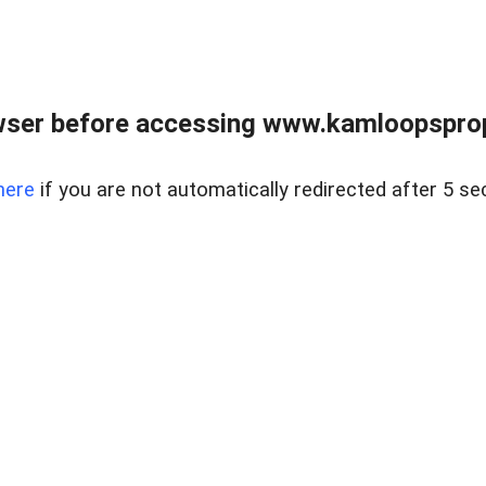
wser before accessing www.kamloopsprope
here
if you are not automatically redirected after 5 se