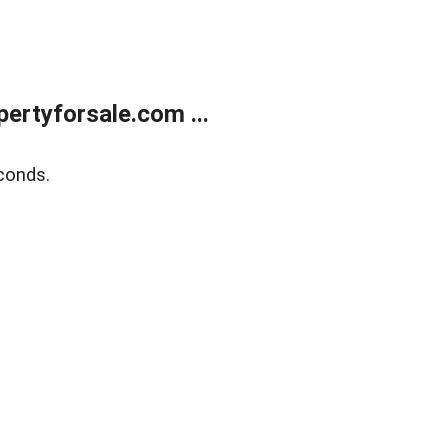
rtyforsale.com ...
conds.