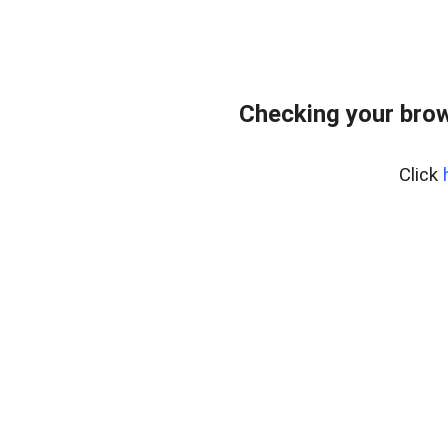
Checking your bro
Click