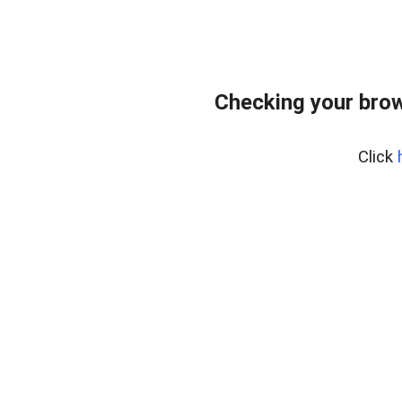
Checking your bro
Click