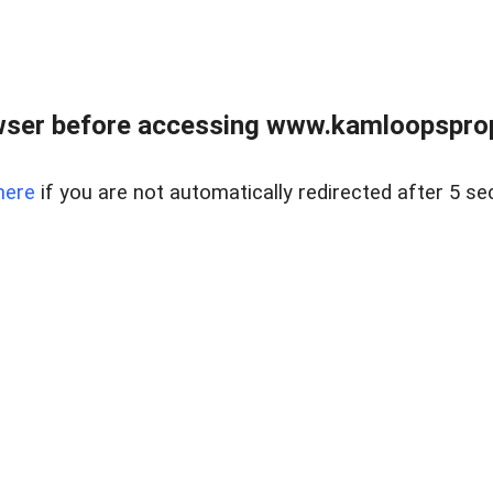
wser before accessing www.kamloopsprope
here
if you are not automatically redirected after 5 se