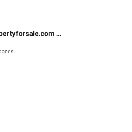
rtyforsale.com ...
conds.