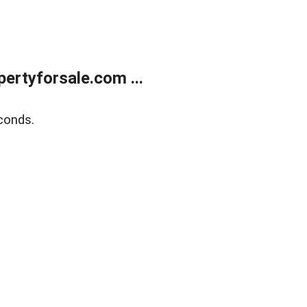
rtyforsale.com ...
conds.