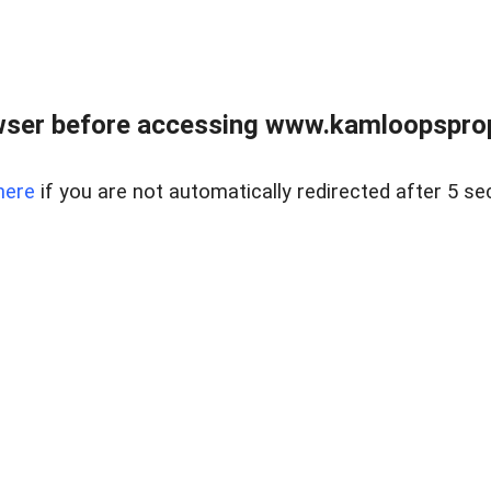
wser before accessing www.kamloopsprope
here
if you are not automatically redirected after 5 se