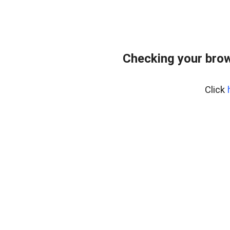
Checking your bro
Click