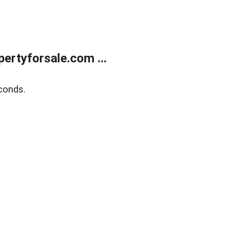
rtyforsale.com ...
conds.