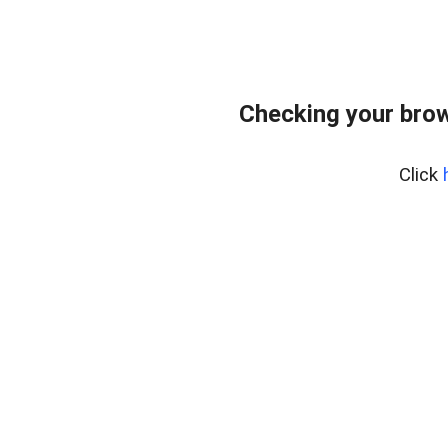
Checking your bro
Click