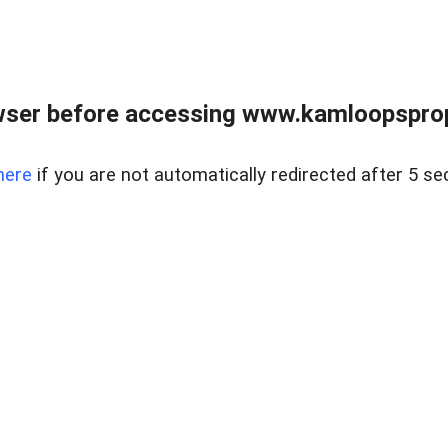
wser before accessing www.kamloopsprope
here
if you are not automatically redirected after 5 se