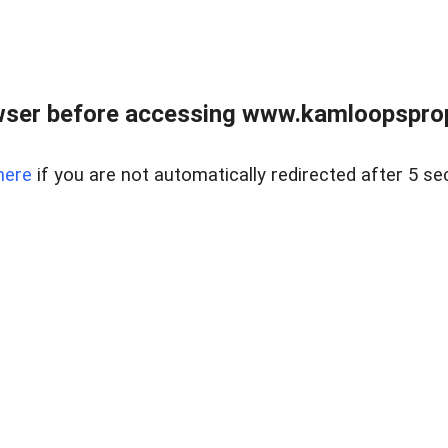
wser before accessing www.kamloopsprope
here
if you are not automatically redirected after 5 se