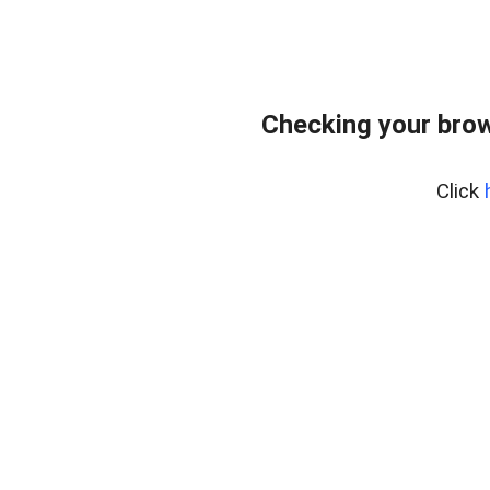
Checking your bro
Click