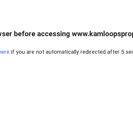
wser before accessing www.kamloopsprope
here
if you are not automatically redirected after 5 se