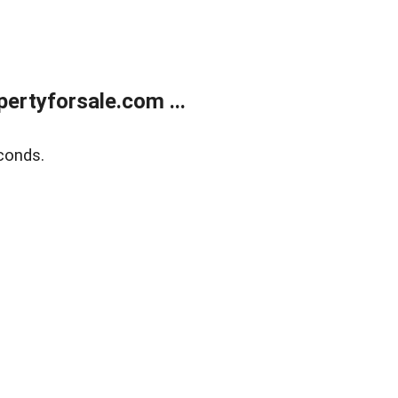
rtyforsale.com ...
conds.