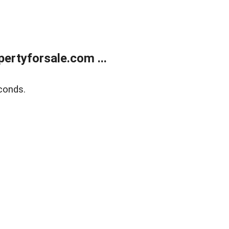
rtyforsale.com ...
conds.