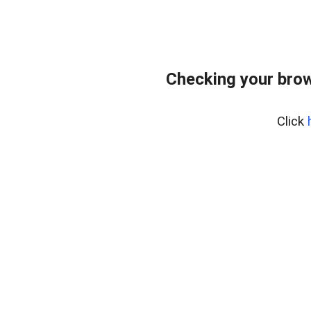
Checking your bro
Click