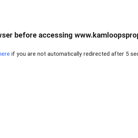
wser before accessing www.kamloopsprope
here
if you are not automatically redirected after 5 se