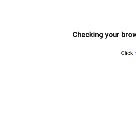
Checking your bro
Click