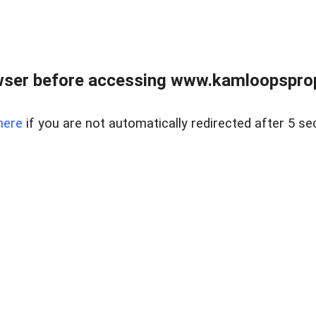
wser before accessing www.kamloopsprope
here
if you are not automatically redirected after 5 se