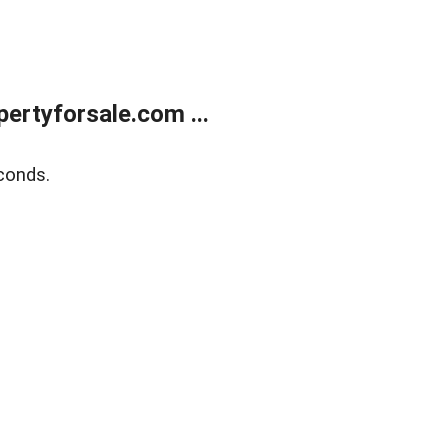
rtyforsale.com ...
conds.