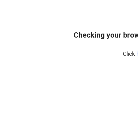
Checking your bro
Click