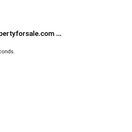
rtyforsale.com ...
conds.