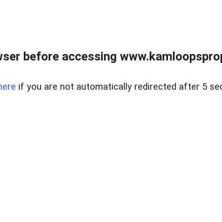
wser before accessing www.kamloopsprope
here
if you are not automatically redirected after 5 se