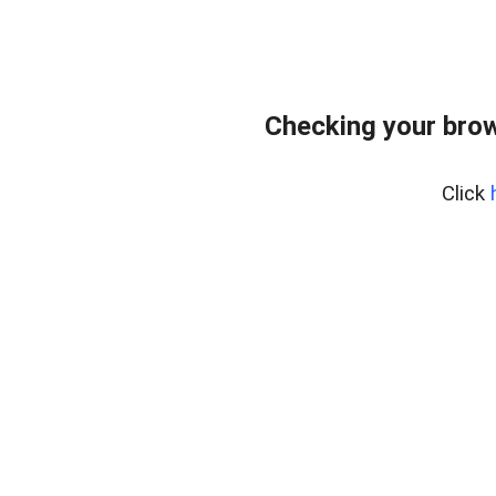
Checking your bro
Click