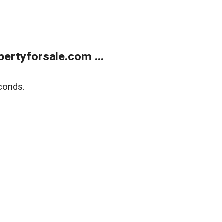
rtyforsale.com ...
conds.