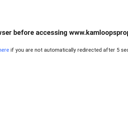
wser before accessing www.kamloopsprope
here
if you are not automatically redirected after 5 se