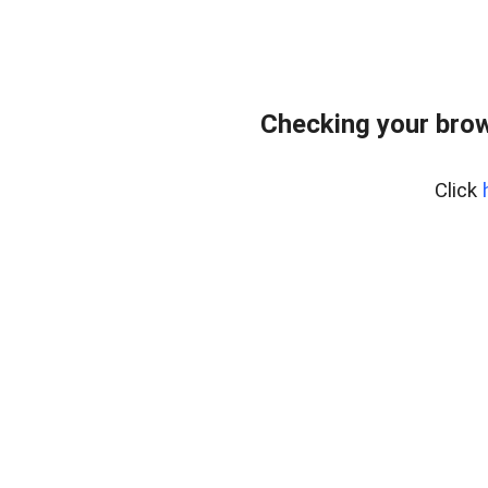
Checking your bro
Click