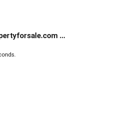
rtyforsale.com ...
conds.