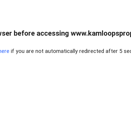
wser before accessing www.kamloopsprope
here
if you are not automatically redirected after 5 se