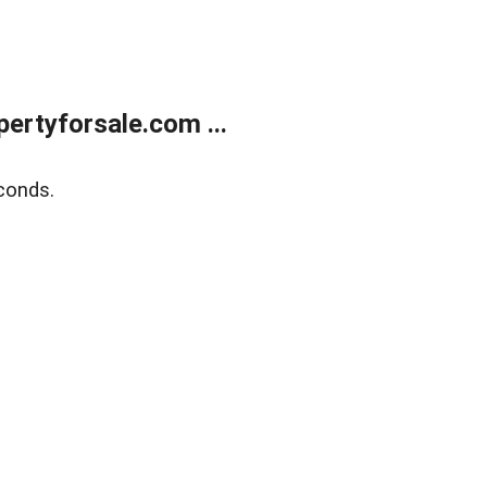
rtyforsale.com ...
conds.