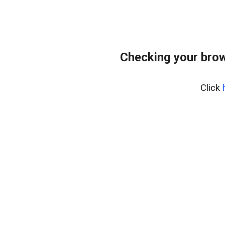
Checking your bro
Click