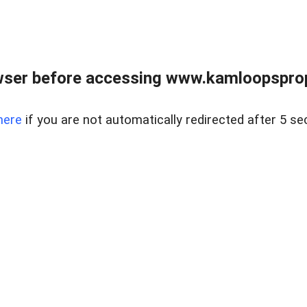
wser before accessing www.kamloopsprope
here
if you are not automatically redirected after 5 se