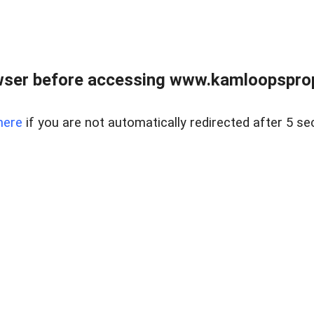
wser before accessing www.kamloopsprope
here
if you are not automatically redirected after 5 se