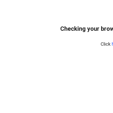
Checking your bro
Click