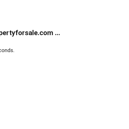
rtyforsale.com ...
conds.