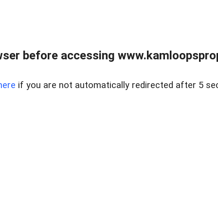
wser before accessing www.kamloopsprope
here
if you are not automatically redirected after 5 se