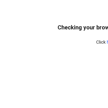
Checking your bro
Click