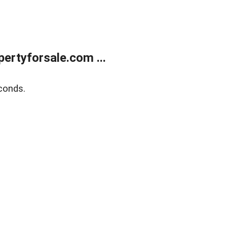
rtyforsale.com ...
conds.