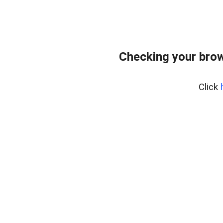
Checking your bro
Click