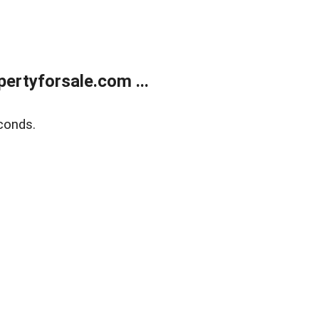
rtyforsale.com ...
conds.