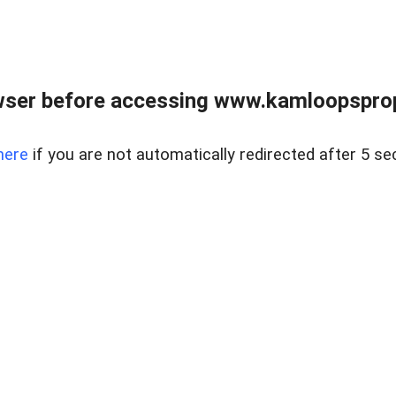
wser before accessing www.kamloopsprope
here
if you are not automatically redirected after 5 se