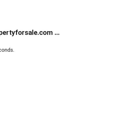
rtyforsale.com ...
conds.