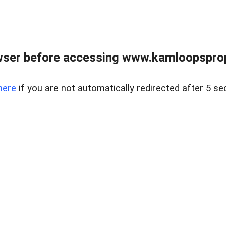
wser before accessing www.kamloopsprope
here
if you are not automatically redirected after 5 se