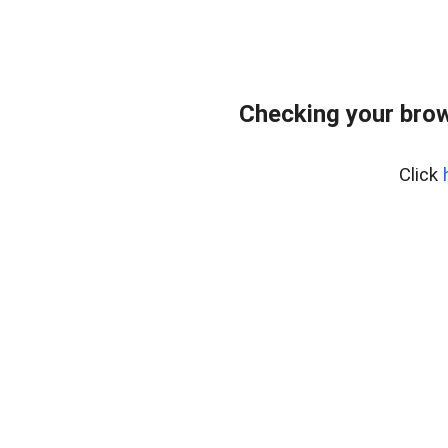
Checking your bro
Click