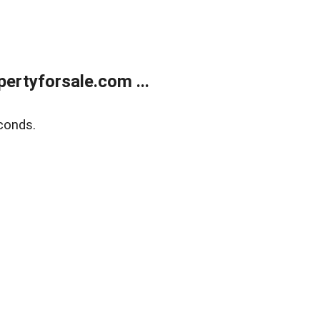
rtyforsale.com ...
conds.