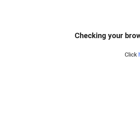
Checking your bro
Click