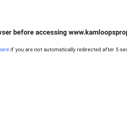
wser before accessing www.kamloopsprope
here
if you are not automatically redirected after 5 se