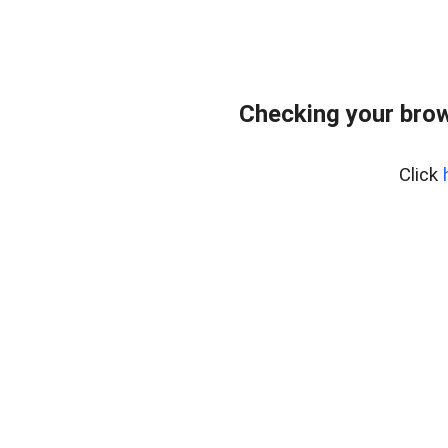
Checking your bro
Click