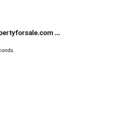
rtyforsale.com ...
conds.