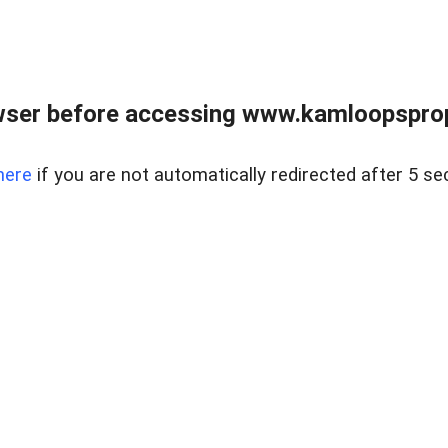
wser before accessing www.kamloopsprope
here
if you are not automatically redirected after 5 se